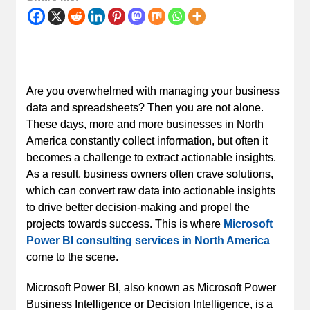
Are you overwhelmed with managing your business
data and spreadsheets? Then you are not alone.
These days, more and more businesses in North
America constantly collect information, but often it
becomes a challenge to extract actionable insights.
As a result, business owners often crave solutions,
which can convert raw data into actionable insights
to drive better decision-making and propel the
projects towards success. This is where
Microsoft
Power BI consulting services in North America
come to the scene.
Microsoft Power BI, also known as Microsoft Power
Business Intelligence or Decision Intelligence, is a