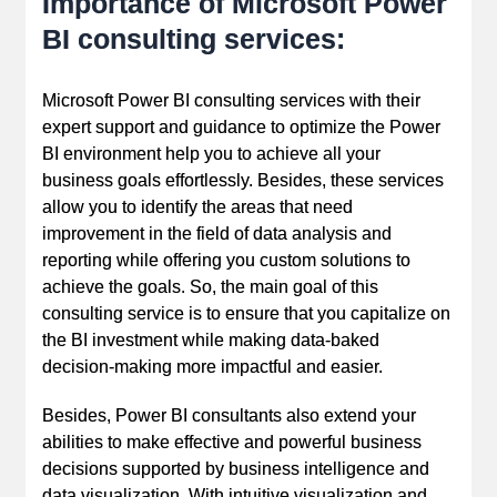
Importance of Microsoft Power
BI consulting services:
Microsoft Power BI consulting services with their
expert support and guidance to optimize the Power
BI environment help you to achieve all your
business goals effortlessly. Besides, these services
allow you to identify the areas that need
improvement in the field of data analysis and
reporting while offering you custom solutions to
achieve the goals. So, the main goal of this
consulting service is to ensure that you capitalize on
the BI investment while making data-baked
decision-making more impactful and easier.
Besides, Power BI consultants also extend your
abilities to make effective and powerful business
decisions supported by business intelligence and
data visualization. With intuitive visualization and