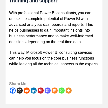
Training and support:
With professional Power BI consultants, you can
unlock the complete potential of Power BI with
advanced analytics dashboards and reports. This
helps businesses to gain important insights into
business performance and to make well-informed
decisions depending on the real-time data.
This way, Microsoft Power BI consulting services
can help you focus on the core business functions
while leaving all the technical aspects to the experts.
Share Me: