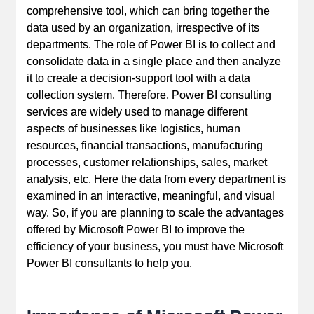
comprehensive tool, which can bring together the
data used by an organization, irrespective of its
departments. The role of Power BI is to collect and
consolidate data in a single place and then analyze
it to create a decision-support tool with a data
collection system. Therefore, Power BI consulting
services are widely used to manage different
aspects of businesses like logistics, human
resources, financial transactions, manufacturing
processes, customer relationships, sales, market
analysis, etc. Here the data from every department is
examined in an interactive, meaningful, and visual
way. So, if you are planning to scale the advantages
offered by Microsoft Power BI to improve the
efficiency of your business, you must have Microsoft
Power BI consultants to help you.