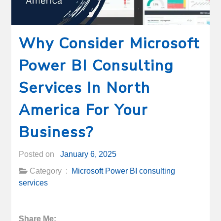
Why Consider Microsoft
Power BI Consulting
Services In North
America For Your
Business?
Posted on
January 6, 2025
Category :
Microsoft Power BI consulting
services
Share Me: