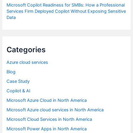
Microsoft Copilot Readiness for SMBs: How a Professional
Services Firm Deployed Copilot Without Exposing Sensitive
Data
Categories
Azure cloud services
Blog
Case Study
Copilot & AI
Microsoft Azure Cloud in North America
Microsoft Azure cloud services in North America
Microsoft Cloud Services in North America
Microsoft Power Apps in North America