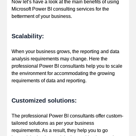
Now let’s have a look at the main benefits of using
Microsoft Power BI consulting services for the
betterment of your business.
Scalability:
When your business grows, the reporting and data
analysis requirements may change. Here the
professional Power BI consultants help you to scale
the environment for accommodating the growing
requirements of data and reporting.
Customized solutions:
The professional Power BI consultants offer custom-
tailored solutions as per your business
requirements. As a result, they help you to go