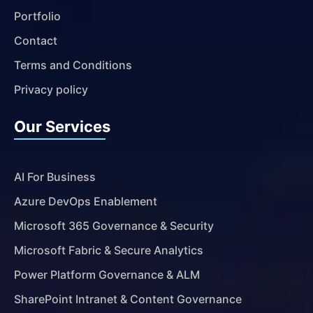
Portfolio
Contact
Terms and Conditions
Privacy policy
Our Services
AI For Business
Azure DevOps Enablement
Microsoft 365 Governance & Security
Microsoft Fabric & Secure Analytics
Power Platform Governance & ALM
SharePoint Intranet & Content Governance