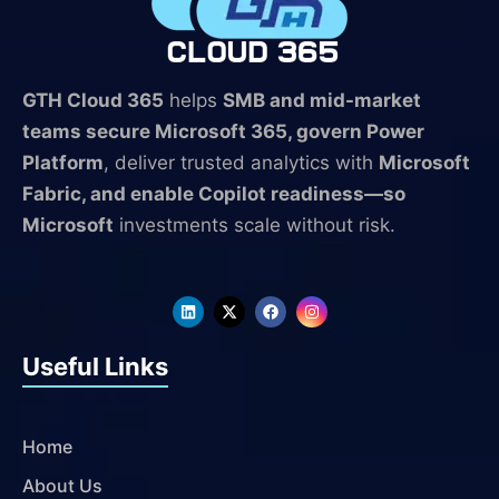
GTH Cloud 365
helps
SMB and mid-market
teams secure Microsoft 365, govern Power
Platform
, deliver trusted analytics with
Microsoft
Fabric, and enable Copilot readiness—so
Microsoft
investments scale without risk.
L
X
F
I
i
-
a
n
n
t
c
s
k
w
e
t
Useful Links
e
i
b
a
d
t
o
g
i
t
o
r
n
e
k
a
r
m
Home
About Us