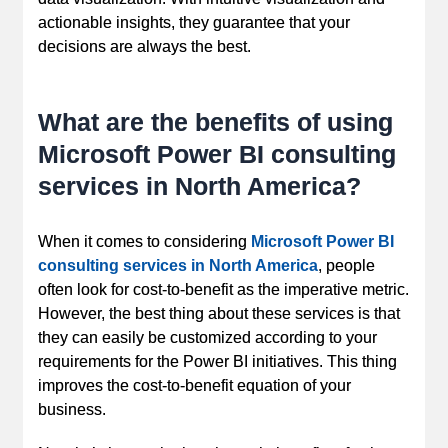
actionable insights, they guarantee that your
decisions are always the best.
What are the benefits of using
Microsoft Power BI consulting
services in North America?
When it comes to considering
Microsoft Power BI
consulting services in North America
, people
often look for cost-to-benefit as the imperative metric.
However, the best thing about these services is that
they can easily be customized according to your
requirements for the Power BI initiatives. This thing
improves the cost-to-benefit equation of your
business.