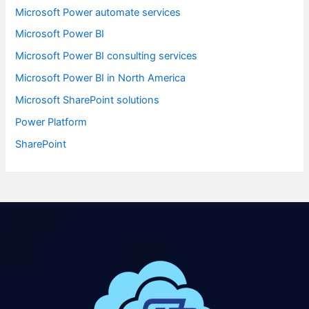
Microsoft Power automate services
Microsoft Power BI
Microsoft Power BI consulting services
Microsoft Power BI in North America
Microsoft SharePoint solutions
Power Platform
SharePoint