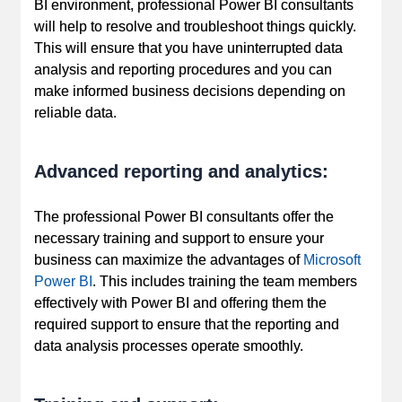
BI environment, professional Power BI consultants
will help to resolve and troubleshoot things quickly.
This will ensure that you have uninterrupted data
analysis and reporting procedures and you can
make informed business decisions depending on
reliable data.
Advanced reporting and analytics:
The professional Power BI consultants offer the
necessary training and support to ensure your
business can maximize the advantages of
Microsoft
Power BI
. This includes training the team members
effectively with Power BI and offering them the
required support to ensure that the reporting and
data analysis processes operate smoothly.