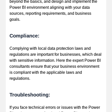
beyond the basics, and design and implement the
Power BI environment aligning with your data
sources, reporting requirements, and business
goals.
Compliance:
Complying with local data protection laws and
regulations are important for businesses, which deal
with sensitive information. Here the expert Power BI
consultants ensure that your business environment
is compliant with the applicable laws and
regulations.
Troubleshooting:
If you face technical errors or issues with the Power