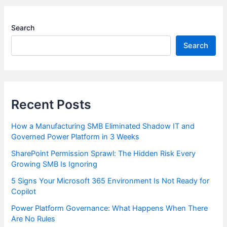
Search
Search
Recent Posts
How a Manufacturing SMB Eliminated Shadow IT and
Governed Power Platform in 3 Weeks
SharePoint Permission Sprawl: The Hidden Risk Every
Growing SMB Is Ignoring
5 Signs Your Microsoft 365 Environment Is Not Ready for
Copilot
Power Platform Governance: What Happens When There
Are No Rules