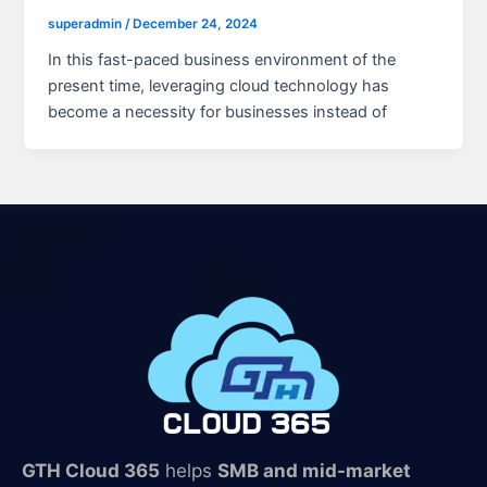
superadmin
/
December 24, 2024
In this fast-paced business environment of the
present time, leveraging cloud technology has
become a necessity for businesses instead of
GTH Cloud 365
helps
SMB and mid-market