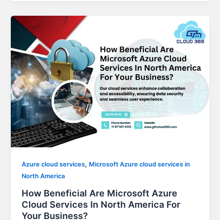
,
Azure cloud services
Microsoft Azure cloud services in
North America
How Beneficial Are Microsoft Azure
Cloud Services In North America For
Your Business?