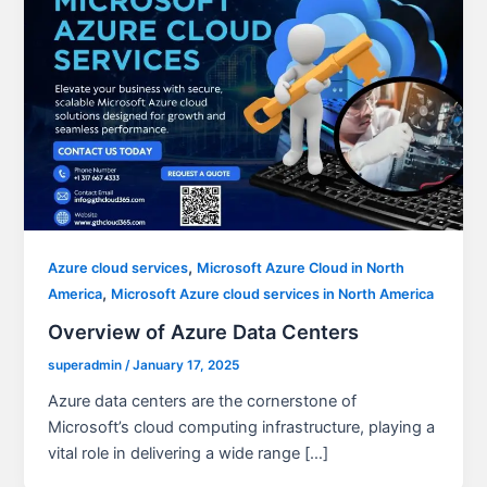
,
Azure cloud services
Microsoft Azure Cloud in North
,
America
Microsoft Azure cloud services in North America
Overview of Azure Data Centers
superadmin
/
January 17, 2025
Azure data centers are the cornerstone of
Microsoft’s cloud computing infrastructure, playing a
vital role in delivering a wide range […]