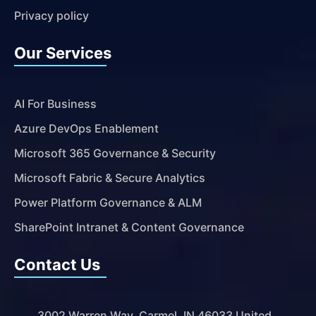
Privacy policy
Our Services
AI For Business
Azure DevOps Enablement
Microsoft 365 Governance & Security
Microsoft Fabric & Secure Analytics
Power Platform Governance & ALM
SharePoint Intranet & Content Governance
Contact Us
3002 Warren Way, Carmel, IN 46033 United