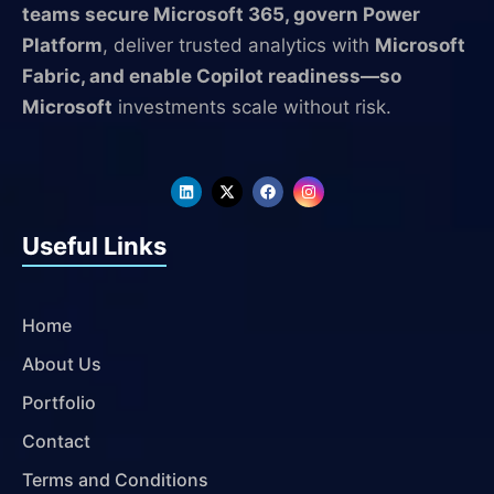
teams secure Microsoft 365, govern Power
Platform
, deliver trusted analytics with
Microsoft
Fabric, and enable Copilot readiness—so
Microsoft
investments scale without risk.
L
X
F
I
i
-
a
n
n
t
c
s
k
w
e
t
Useful Links
e
i
b
a
d
t
o
g
i
t
o
r
n
e
k
a
r
m
Home
About Us
Portfolio
Contact
Terms and Conditions