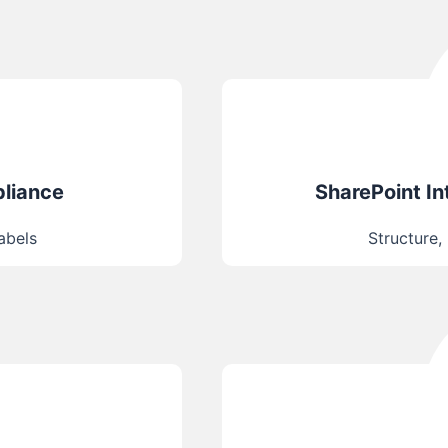
pliance
SharePoint I
labels
Structure,