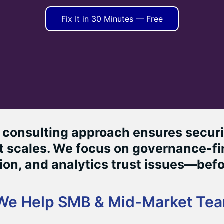
Fix It in 30 Minutes — Free
consulting approach ensures securit
 scales. We focus on governance-fir
on, and analytics trust issues—befo
We Help SMB & Mid-Market Te