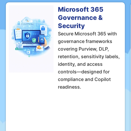
Microsoft 365
Governance &
Security
Secure Microsoft 365 with
governance frameworks
covering Purview, DLP,
retention, sensitivity labels,
identity, and access
controls—designed for
compliance and Copilot
readiness.