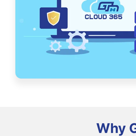
Why G