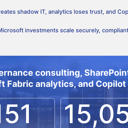
ates shadow IT, analytics loses trust, and Copi
crosoft investments scale securely, compliantl
ernance consulting, SharePoint
t Fabric analytics, and Copilot
151
15,0