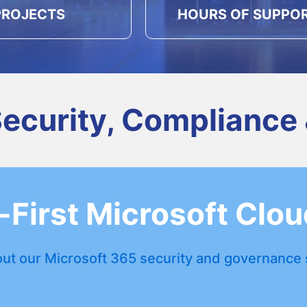
PROJECTS
HOURS OF SUPPO
Security, Compliance
First Microsoft Clou
ut our Microsoft 365 security and governance