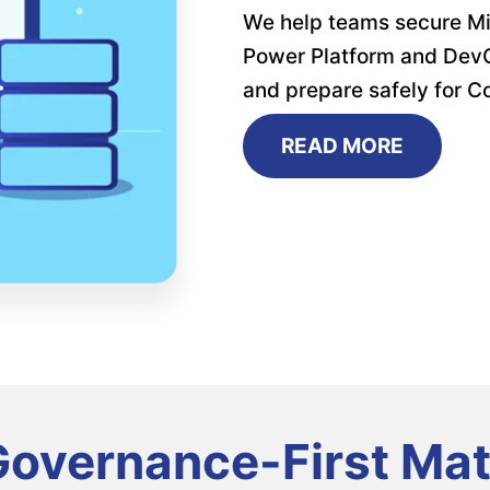
We help teams secure Mi
Power Platform and DevOp
and prepare safely for Co
READ MORE
overnance-First Mat