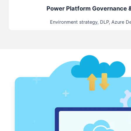
Power Platform Governance 
Environment strategy, DLP, Azure 