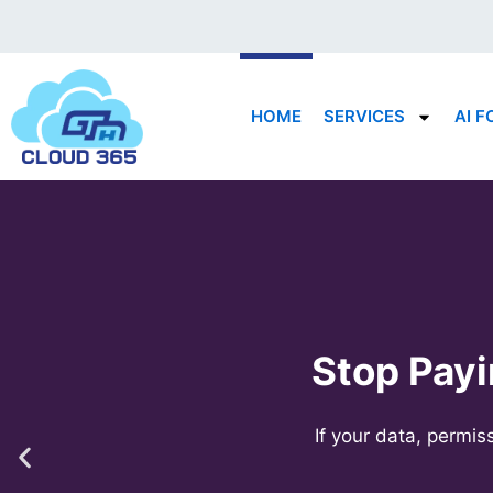
Skip
to
content
HOME
SERVICES
AI F
Stop Payi
If your data, permi