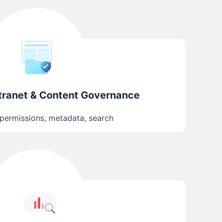
ntranet & Content Governance
 permissions, metadata, search
AI