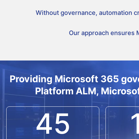
Without governance, automation cre
Our approach ensures Mi
Providing Microsoft 365 gov
Platform ALM, Microsof
45