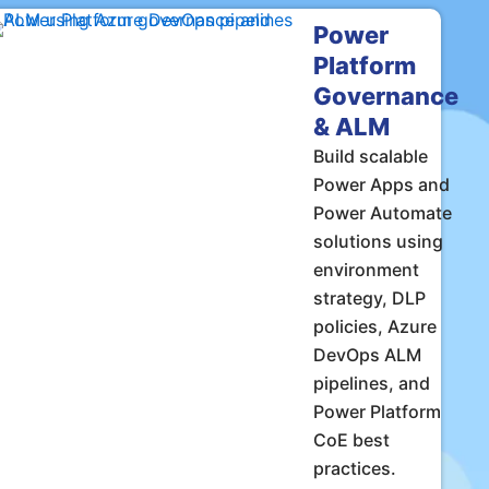
Power
Platform
Governance
& ALM
Build scalable
Power Apps and
Power Automate
solutions using
environment
strategy, DLP
policies, Azure
DevOps ALM
pipelines, and
Power Platform
CoE best
practices.