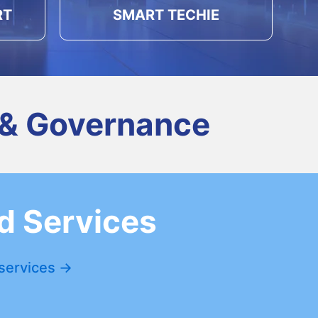
RT
SMART TECHIE
 & Governance
d Services
 services →