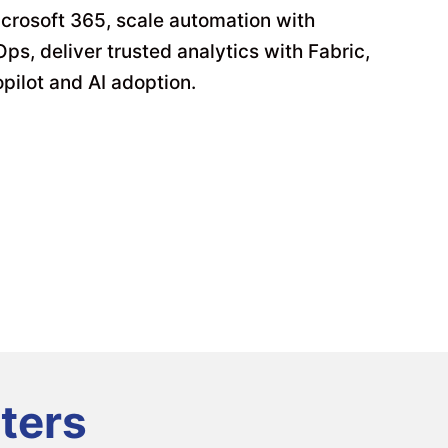
crosoft 365, scale automation with
s, deliver trusted analytics with Fabric,
pilot and AI adoption.
ters