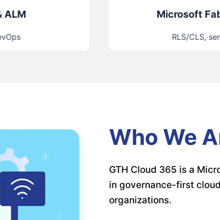
& ALM
Microsoft Fab
DevOps
RLS/CLS, sem
Who We A
GTH Cloud 365 is a Micro
in governance-first clou
organizations.