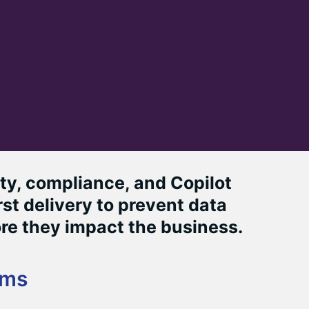
y, compliance, and Copilot
st delivery to prevent data
re they impact the business.
ams