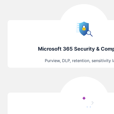
Microsoft 365 Security & Com
Purview, DLP, retention, sensitivity 