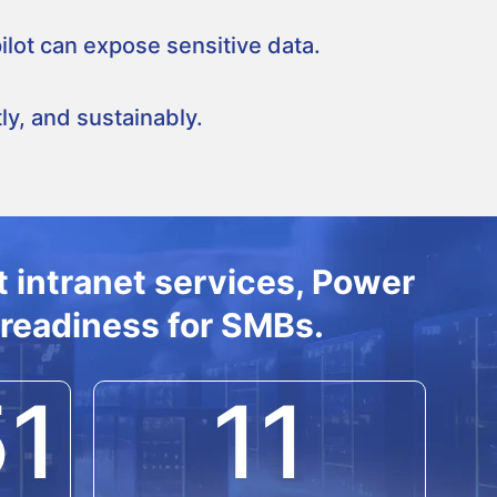
lot can expose sensitive data.
y, and sustainably.
 intranet services, Power
 readiness for SMBs.
51
11