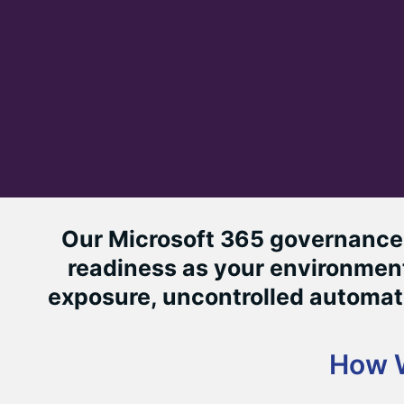
Our Microsoft 365 governance 
readiness as your environment
exposure, uncontrolled automati
How 