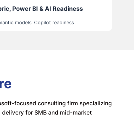
ric, Power BI & AI Readiness
antic models, Copilot readiness
re
soft-focused consulting firm specializing
d delivery for SMB and mid-market