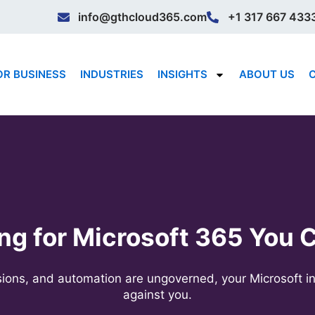
info@gthcloud365.com
+1 317 667 433
OR BUSINESS
INDUSTRIES
INSIGHTS
ABOUT US
ng for Microsoft 365 You C
ssions, and automation are ungoverned, your Microsoft i
against you.