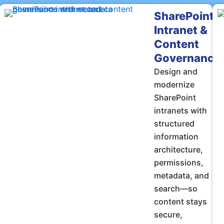
SharePoint
Intranet &
Content
Governance
Design and
modernize
SharePoint
intranets with
structured
information
architecture,
permissions,
metadata, and
search—so
content stays
secure,