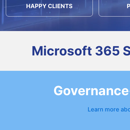
HAPPY CLIENTS
Microsoft 365 
Governance-
Learn more abo