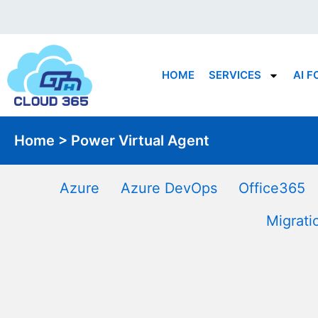
Skip
to
content
HOME
SERVICES
AI F
Home > Power Virtual Agent
Azure
Azure DevOps
Office365
Migrati