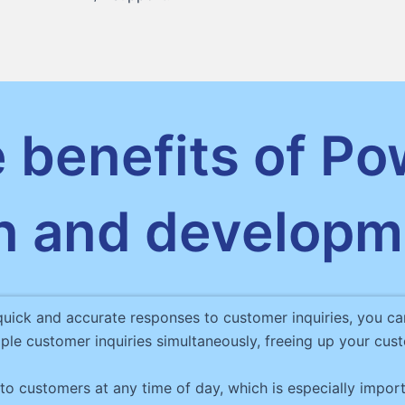
 benefits of Po
n and developm
quick and accurate responses to customer inquiries, you ca
ple customer inquiries simultaneously, freeing up your c
o customers at any time of day, which is especially import