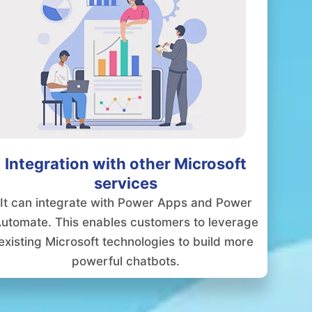
Integration with other Microsoft
services
It can integrate with Power Apps and Power
utomate. This enables customers to leverage
existing Microsoft technologies to build more
powerful chatbots.