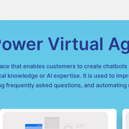
ower Virtual A
face that enables customers to create chatbots e
cal knowledge or AI expertise. It is used to im
g frequently asked questions, and automating r