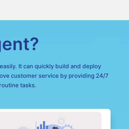
gent?
asily. It can quickly build and deploy
prove customer service by providing 24/7
outine tasks.