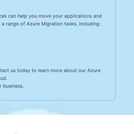
ices can help you move your applications and
a range of Azure Migration tasks, including:
ntact us today to learn more about our Azure
oud.
r business.