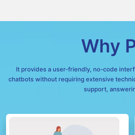
Why P
It provides a user-friendly, no-code inter
chatbots without requiring extensive techni
support, answerin