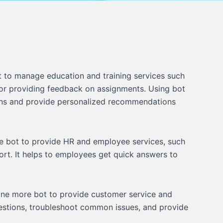
 to manage education and training services such
 or providing feedback on assignments. Using bot
ns and provide personalized recommendations
 bot to provide HR and employee services, such
ort. It helps to employees get quick answers to
ne more bot to provide customer service and
uestions, troubleshoot common issues, and provide