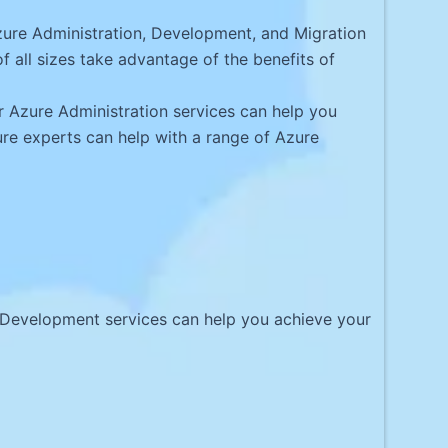
ure Administration, Development, and Migration
 all sizes take advantage of the benefits of
 Azure Administration services can help you
zure experts can help with a range of Azure
e Development services can help you achieve your