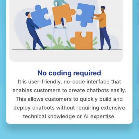
No coding required
It is user-friendly, no-code interface that
enables customers to create chatbots easily.
This allows customers to quickly build and
deploy chatbots without requiring extensive
technical knowledge or AI expertise.