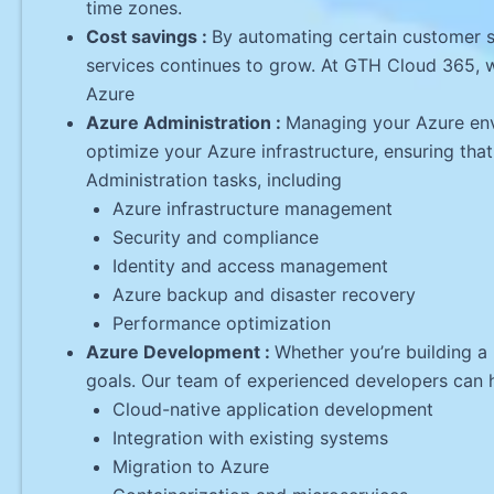
time zones.
Cost savings :
By automating certain customer s
services continues to grow. At GTH Cloud 365, w
Azure
Azure Administration :
Managing your Azure env
optimize your Azure infrastructure, ensuring that
Administration tasks, including
Azure infrastructure management
Security and compliance
Identity and access management
Azure backup and disaster recovery
Performance optimization
Azure Development :
Whether you’re building a
goals. Our team of experienced developers can h
Cloud-native application development
Integration with existing systems
Migration to Azure