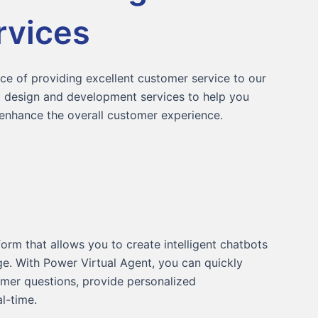
rvices
e of providing excellent customer service to our
nt design and development services to help you
nhance the overall customer experience.
orm that allows you to create intelligent chatbots
e. With Power Virtual Agent, you can quickly
mer questions, provide personalized
l-time.