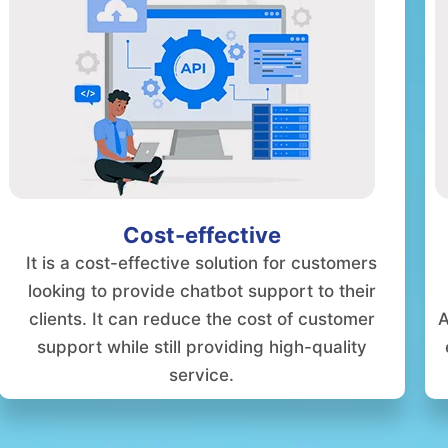
Cost-effective
It is a cost-effective solution for customers
looking to provide chatbot support to their
clients. It can reduce the cost of customer
A
support while still providing high-quality
service.