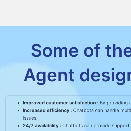
Some of the
Agent desig
Improved customer satisfaction :
By providing 
Increased efficiency :
Chatbots can handle multi
issues.
24/7 availability :
Chatbots can provide support t