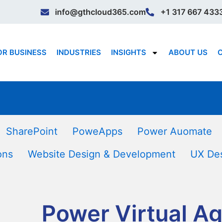
info@gthcloud365.com
+1 317 667 433
OR BUSINESS
INDUSTRIES
INSIGHTS
ABOUT US
SharePoint
PoweApps
Power Auomate
ons
Website Design & Development
UX De
Power Virtual A