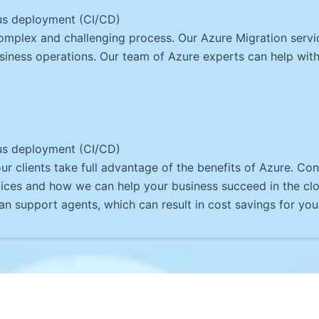
us deployment (CI/CD)
omplex and challenging process. Our Azure Migration serv
siness operations. Our team of Azure experts can help with 
us deployment (CI/CD)
r clients take full advantage of the benefits of Azure. Co
ices and how we can help your business succeed in the cl
n support agents, which can result in cost savings for you