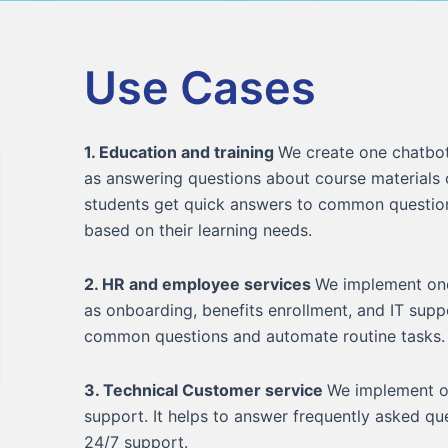
Use Cases
1. Education and training
We create one chatbot
as answering questions about course materials
students get quick answers to common questio
based on their learning needs.
2. HR and employee services
We implement one
as onboarding, benefits enrollment, and IT supp
common questions and automate routine tasks.
3. Technical Customer service
We implement o
support. It helps to answer frequently asked q
24/7 support.