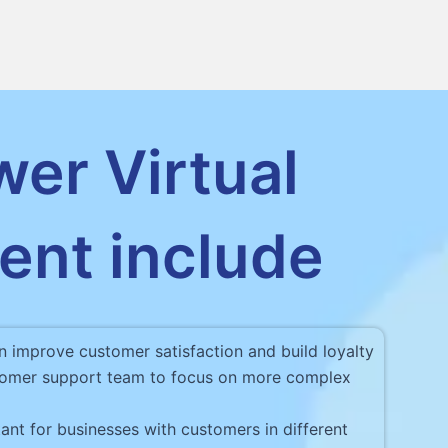
wer Virtual
ent include
n improve customer satisfaction and build loyalty
ustomer support team to focus on more complex
ant for businesses with customers in different