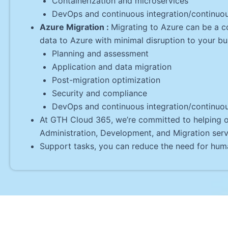
Containerization and microservices
DevOps and continuous integration/continuo
Azure Migration :
Migrating to Azure can be a c
data to Azure with minimal disruption to your bu
Planning and assessment
Application and data migration
Post-migration optimization
Security and compliance
DevOps and continuous integration/continuo
At GTH Cloud 365, we’re committed to helping ou
Administration, Development, and Migration serv
Support tasks, you can reduce the need for huma