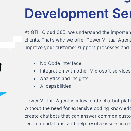
Development Se
At GTH Cloud 365, we understand the importanc
clients. That’s why we offer Power Virtual Age
improve your customer support processes and e
No Code interface
Integration with other Microsoft services
Analytics and insights
AI capabilities
Power Virtual Agent is a low-code chatbot platf
without the need for extensive coding knowledg
create chatbots that can answer common custo
recommendations, and help resolve issues in rea