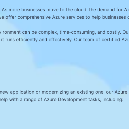
 As more businesses move to the cloud, the demand for Az
e offer comprehensive Azure services to help businesses of
ironment can be complex, time-consuming, and costly. Our
 it runs efficiently and effectively. Our team of certified A
 new application or modernizing an existing one, our Azur
elp with a range of Azure Development tasks, including: